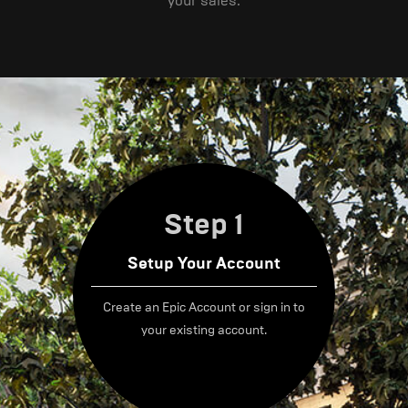
your sales.
Step 1
Setup Your Account
Create an Epic Account or sign in to
your existing account.