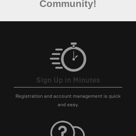
Community!
Sign Up in Minutes
Registration and account management is quick
and easy.