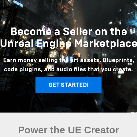
Become a Seller on the
Unreal Engine Marketplac
Earn money selling the art assets, Blueprints,
code plugins, and audio files that you create.
GET STARTED!
Power the UE Creator