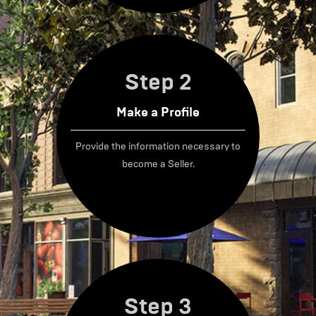
Step 2
Make a Profile
Provide the information necessary to
become a Seller.
Step 3