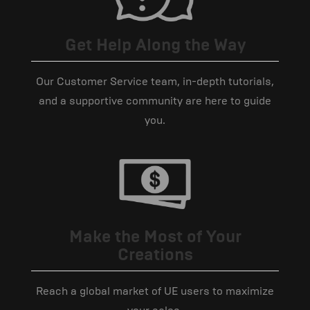
Get Help Along the Way
Our Customer Service team, in-depth tutorials,
and a supportive community are here to guide
you.
Make the Most of Your
Creations
Reach a global market of UE users to maximize